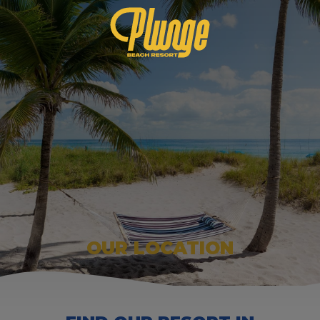
OUR LOCATION