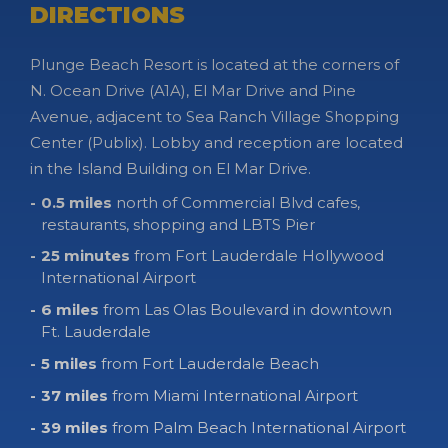
DIRECTIONS
Plunge Beach Resort is located at the corners of
N. Ocean Drive (A1A), El Mar Drive and Pine
Avenue, adjacent to Sea Ranch Village Shopping
Center (Publix). Lobby and reception are located
in the Island Building on El Mar Drive.
0.5 miles
north of Commercial Blvd cafes,
restaurants, shopping and LBTS Pier
25 minutes
from Fort Lauderdale Hollywood
International Airport
6 miles
from Las Olas Boulevard in downtown
Ft. Lauderdale
5 miles
from Fort Lauderdale Beach
37 miles
from Miami International Airport
39 miles
from Palm Beach International Airport