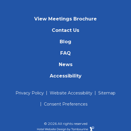
View Meetings Brochure
Contact Us
Blog
FAQ
News
Accessibility
Privacy Policy
Website Accessibility
Sitemap
Consent Preferences
© 2026 All rights reserved
Hotel