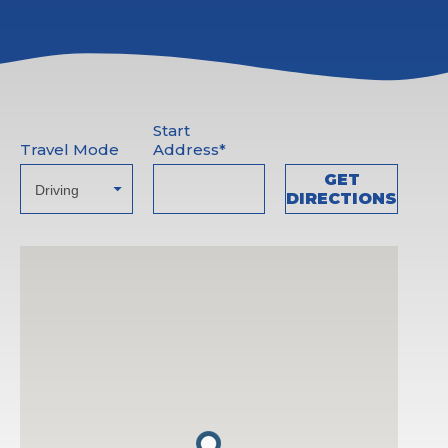
Start
Travel Mode
Address*
GET
DIRECTIONS