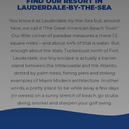
FIND OUR RESORT IN
LAUDERDALE-BY-THE-SEA
You know it as Lauderdale-by-the-Sea but, around
here, we call it "The Great American Beach Town."
Our little corner of paradise measures a mere 1.5
square miles – and about 44% of that is water. But
enough about the stats. Tucked just north of Fort
Lauderdale, our tiny enclave is actually a barrier
island between the Intracoastal and the Atlantic,
dotted by palm trees, fishing piers and striking
examples of Miami Modern architecture. In other
words, a pretty place to be while away a few days
(or weeks) on a sunny stretch of beach, go scuba
diving, snorkel and sharpen your golf swing.