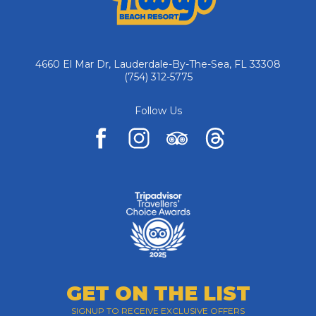
4660 El Mar Dr, Lauderdale-By-The-Sea, FL 33308
(754) 312-5775
Follow Us
facebook
instagram
tripadvisor
pinterest
GET ON THE LIST
SIGNUP TO RECEIVE EXCLUSIVE OFFERS