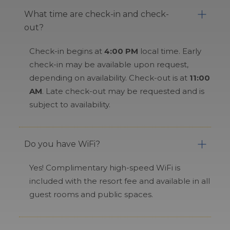
What time are check-in and check-
out?
Check-in begins at
4:00 PM
local time. Early
check-in may be available upon request,
depending on availability. Check-out is at
11:00
AM
. Late check-out may be requested and is
subject to availability.
Do you have WiFi?
Yes! Complimentary high-speed WiFi is
included with the resort fee and available in all
guest rooms and public spaces.