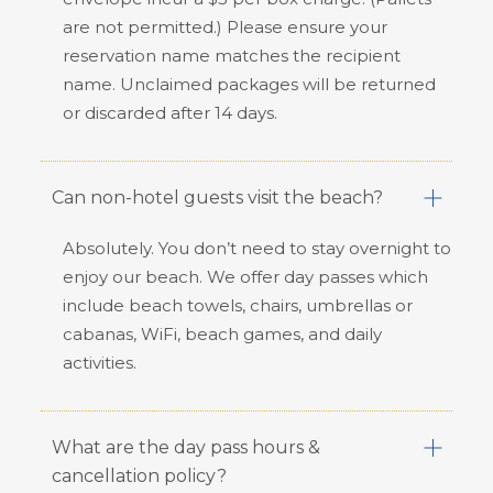
are not permitted.) Please ensure your
reservation name matches the recipient
name. Unclaimed packages will be returned
or discarded after 14 days.
Can non-hotel guests visit the beach?
Absolutely. You don’t need to stay overnight to
enjoy our beach. We offer day passes which
include beach towels, chairs, umbrellas or
cabanas, WiFi, beach games, and daily
activities.
What are the day pass hours &
cancellation policy?