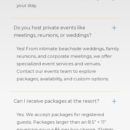
your stay.
Do you host private events like
meetings, reunions, or weddings?
Yes! From intimate beachside weddings, family
reunions, and corporate meetings, we offer
specialized event services and venues.
Contact our events team to explore
packages, availability, and custom options.
Can I receive packages at the resort?
Yes. We accept packages for registered
guests. Packages larger than an 8.5” × 11”
envelope incur a $5 per box charge. (Pallets