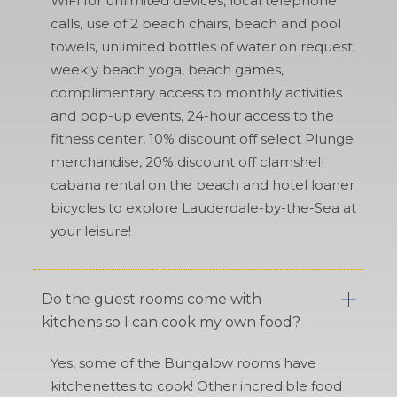
WiFi for unlimited devices, local telephone
calls, use of 2 beach chairs, beach and pool
towels, unlimited bottles of water on request,
weekly beach yoga, beach games,
complimentary access to monthly activities
and pop-up events, 24-hour access to the
fitness center, 10% discount off select Plunge
merchandise, 20% discount off clamshell
cabana rental on the beach and hotel loaner
bicycles to explore Lauderdale-by-the-Sea at
your leisure!
Do the guest rooms come with
kitchens so I can cook my own food?
Yes, some of the Bungalow rooms have
kitchenettes to cook! Other incredible food