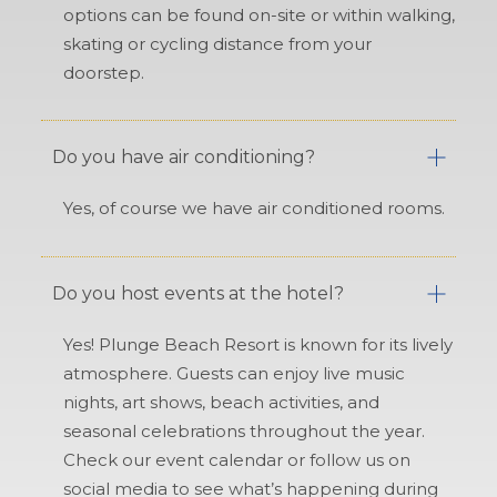
options can be found on-site or within walking,
skating or cycling distance from your
doorstep.
Do you have air conditioning?
Yes, of course we have air conditioned rooms.
Do you host events at the hotel?
Yes! Plunge Beach Resort is known for its lively
atmosphere. Guests can enjoy live music
nights, art shows, beach activities, and
seasonal celebrations throughout the year.
Check our event calendar or follow us on
social media to see what’s happening during