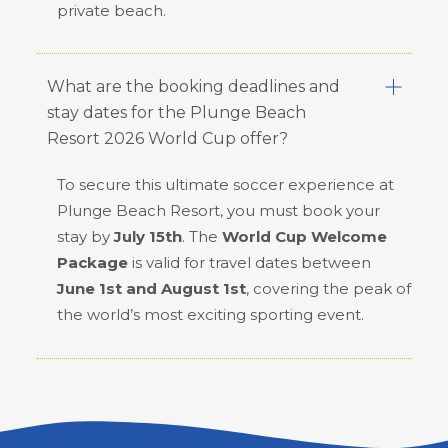
private beach.
What are the booking deadlines and
stay dates for the Plunge Beach
Resort 2026 World Cup offer?
To secure this ultimate soccer experience at
Plunge Beach Resort, you must book your
stay by
July 15th
. The
World Cup Welcome
Package
is valid for travel dates between
June 1st and August 1st
, covering the peak of
the world’s most exciting sporting event.