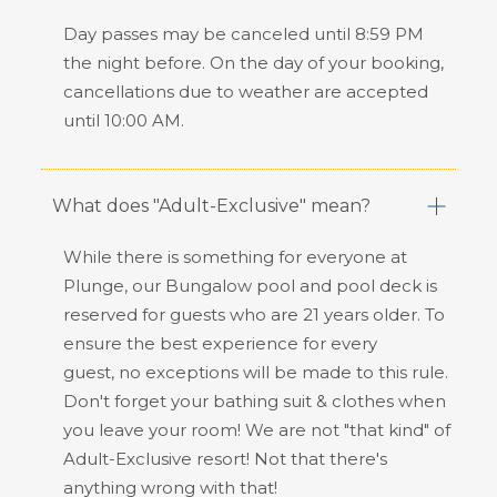
Day passes may be canceled until 8:59 PM
the night before. On the day of your booking,
cancellations due to weather are accepted
until 10:00 AM.
What does "Adult-Exclusive" mean?
While there is something for everyone at
Plunge, our Bungalow pool and pool deck is
reserved for guests who are 21 years older. To
ensure the best experience for every
guest,
no exceptions
will be made to this rule.
Don't forget your bathing suit & clothes when
you leave your room! We are not "that kind" of
Adult-Exclusive resort! Not that there's
anything wrong with that!