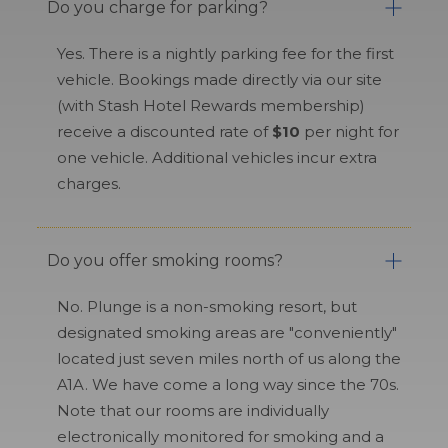
Do you charge for parking?
Yes. There is a nightly parking fee for the first
vehicle. Bookings made directly via our site
(with Stash Hotel Rewards membership)
receive a discounted rate of
$10
per night for
one vehicle. Additional vehicles incur extra
charges.
Do you offer smoking rooms?
No. Plunge is a non-smoking resort, but
designated smoking areas are "conveniently"
located just seven miles north of us along the
A1A. We have come a long way since the 70s.
Note that our rooms are individually
electronically monitored for smoking and a