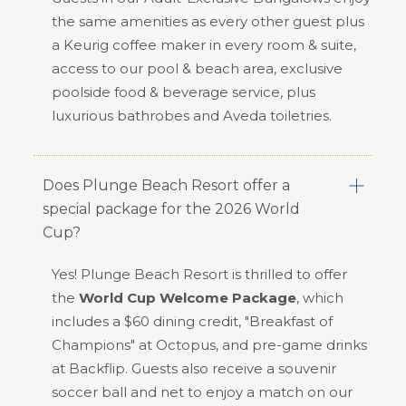
the same amenities as every other guest plus
a Keurig coffee maker in every room & suite,
access to our pool & beach area, exclusive
poolside food & beverage service, plus
luxurious bathrobes and Aveda toiletries.
Does Plunge Beach Resort offer a
special package for the 2026 World
Cup?
Yes! Plunge Beach Resort is thrilled to offer
the
World Cup Welcome Package
, which
includes a $60 dining credit, "Breakfast of
Champions" at Octopus, and pre-game drinks
at Backflip. Guests also receive a souvenir
soccer ball and net to enjoy a match on our