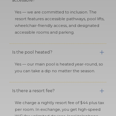
accessible?
Yes — we are committed to inclusion. The
resort features accessible pathways, pool lifts,
wheelchair-friendly access, and designated
accessible rooms and parking.
Is the pool heated?
Yes — our main pool is heated year-round, so
you can take a dip no matter the season.
Is there a resort fee?
We charge a nightly resort fee of $44 plus tax
per room. In exchange, you get high-speed