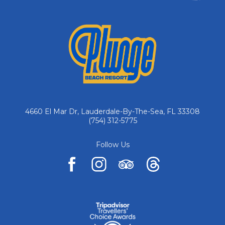
4660 El Mar Dr, Lauderdale-By-The-Sea, FL 33308
(754) 312-5775
Follow Us
facebook
instagram
tripadvisor
pinterest