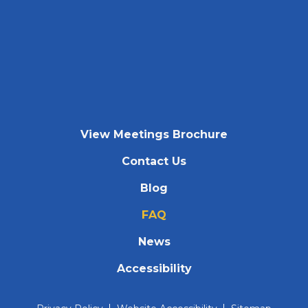
View Meetings Brochure
Contact Us
Blog
FAQ
News
Accessibility