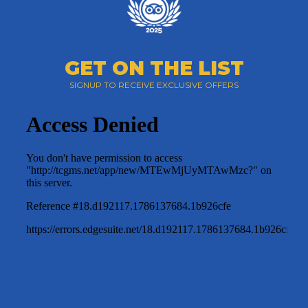
GET ON THE LIST
SIGNUP TO RECEIVE EXCLUSIVE OFFERS