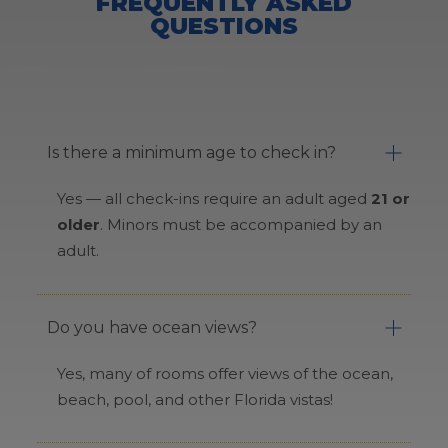
FREQUENTLY ASKED
QUESTIONS
Is there a minimum age to check in?
Yes — all check-ins require an adult aged
21 or
older
. Minors must be accompanied by an
adult.
Do you have ocean views?
Yes, many of rooms offer views of the ocean,
beach, pool, and other Florida vistas!