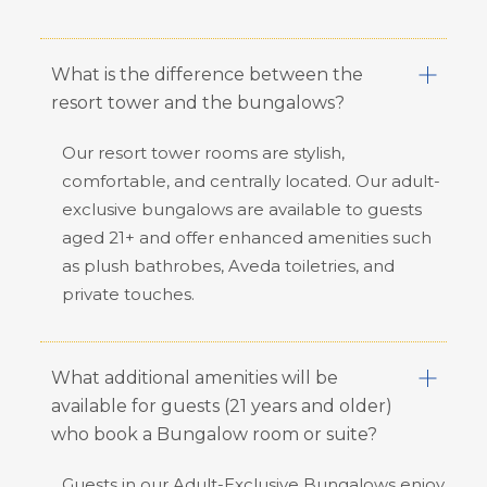
What is the difference between the
resort tower and the bungalows?
Our resort tower rooms are stylish,
comfortable, and centrally located. Our adult-
exclusive bungalows are available to guests
aged 21+ and offer enhanced amenities such
as plush bathrobes, Aveda toiletries, and
private touches.
What additional amenities will be
available for guests (21 years and older)
who book a Bungalow room or suite?
Guests in our Adult-Exclusive Bungalows enjoy