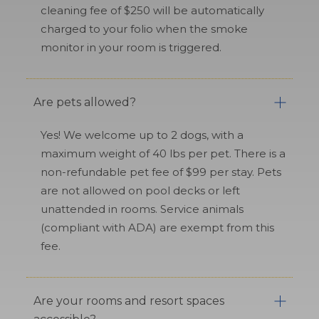
cleaning fee of $250 will be automatically
charged to your folio when the smoke
monitor in your room is triggered.
Are pets allowed?
Yes! We welcome up to 2 dogs, with a
maximum weight of 40 lbs per pet. There is a
non-refundable pet fee of $99 per stay. Pets
are not allowed on pool decks or left
unattended in rooms. Service animals
(compliant with ADA) are exempt from this
fee.
Are your rooms and resort spaces