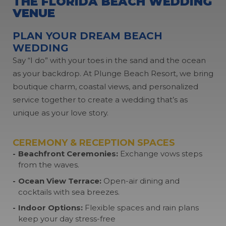
THE FLORIDA BEACH
WEDDING
VENUE
PLAN YOUR DREAM BEACH
WEDDING
Say “I do” with your toes in the sand and the ocean
as your backdrop. At Plunge Beach Resort, we bring
boutique charm, coastal views, and personalized
service together to create a wedding that’s as
unique as your love story.
CEREMONY & RECEPTION SPACES
Beachfront Ceremonies:
Exchange vows steps
from the waves.
Ocean View Terrace:
Open-air dining and
cocktails with sea breezes.
Indoor Options:
Flexible spaces and rain plans
keep your day stress-free