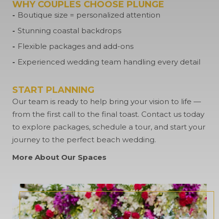
WHY COUPLES CHOOSE PLUNGE
Boutique size = personalized attention
Stunning coastal backdrops
Flexible packages and add-ons
Experienced wedding team handling every detail
START PLANNING
Our team is ready to help bring your vision to life —
from the first call to the final toast. Contact us today
to explore packages, schedule a tour, and start your
journey to the perfect beach wedding.
More About Our Spaces