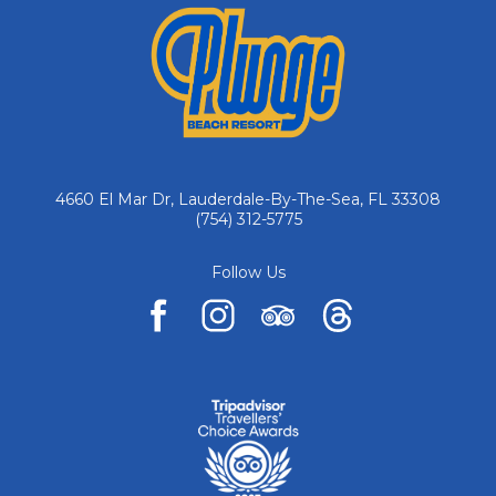
4660 El Mar Dr, Lauderdale-By-The-Sea, FL 33308
(754) 312-5775
Follow Us
facebook
instagram
tripadvisor
pinterest