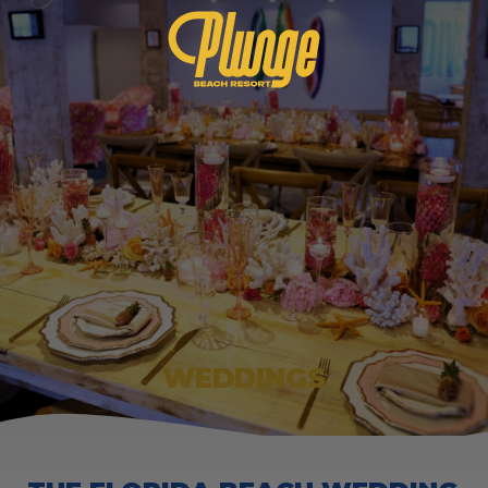
WEDDINGS