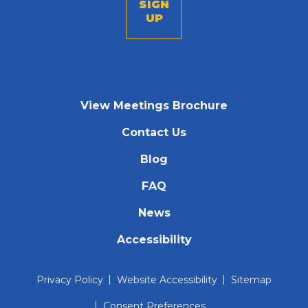
View Meetings Brochure
Contact Us
Blog
FAQ
News
Accessibility
Privacy Policy
Website Accessibility
Sitemap
Consent Preferences