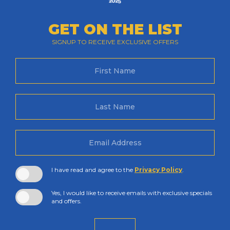
GET ON THE LIST
SIGNUP TO RECEIVE EXCLUSIVE OFFERS