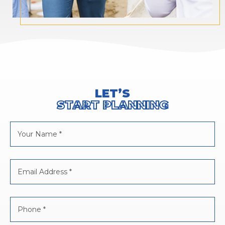
LET’S
START PLANNING
Your
Name
*
Email
Address
*
Phone
*