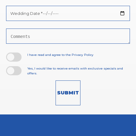
Wedding
Date
*
Comments
I have read and agree to the Privacy Policy
Yes, I would like to receive emails with exclusive specials and
offers.
SUBMIT