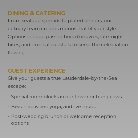
DINING & CATERING
From seafood spreads to plated dinners, our
culinary team creates menus that fit your style.
Options include passed hors d’oeuvres, late-night
bites, and tropical cocktails to keep the celebration
flowing.
GUEST EXPERIENCE
Give your guests a true Lauderdale-by-the-Sea
escape:
Special room blocks in our tower or bungalows
Beach activities, yoga, and live music
Post-wedding brunch or welcome reception
options